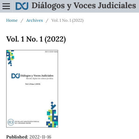
Home
/
Archives
/
Vol. 1 No. 1 (2022)
Vol. 1 No. 1 (2022)
Published:
2022-11-16