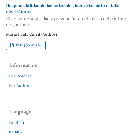
Responsabilidad de las entidades bancarias ante estafas
electrónicas
El deber de seguridad y prevención en el marco del contrato
de consumo
María Paula Carril (Author)
PDF (Spanish)
Information
For Readers
For Authors
Language
English
español