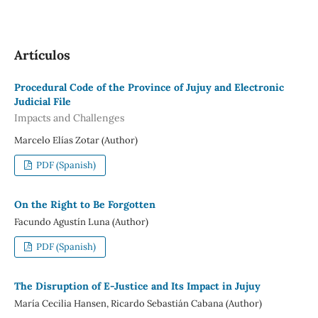
Artículos
Procedural Code of the Province of Jujuy and Electronic
Judicial File
Impacts and Challenges
Marcelo Elías Zotar (Author)
PDF (Spanish)
On the Right to Be Forgotten
Facundo Agustín Luna (Author)
PDF (Spanish)
The Disruption of E-Justice and Its Impact in Jujuy
María Cecilia Hansen, Ricardo Sebastián Cabana (Author)