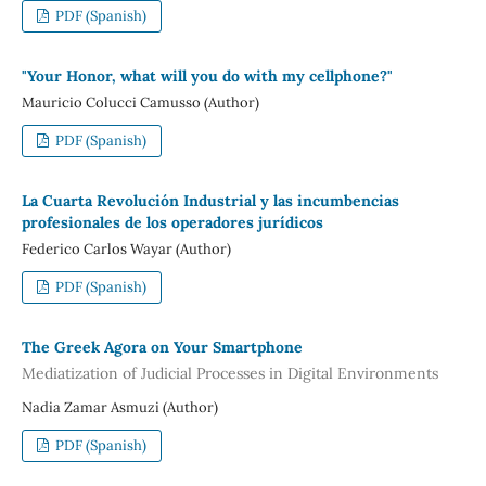
PDF (Spanish)
"Your Honor, what will you do with my cellphone?"
Mauricio Colucci Camusso (Author)
PDF (Spanish)
La Cuarta Revolución Industrial y las incumbencias
profesionales de los operadores jurídicos
Federico Carlos Wayar (Author)
PDF (Spanish)
The Greek Agora on Your Smartphone
Mediatization of Judicial Processes in Digital Environments
Nadia Zamar Asmuzi (Author)
PDF (Spanish)