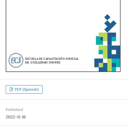
PDF (Spanish)
Published
2022-11-16