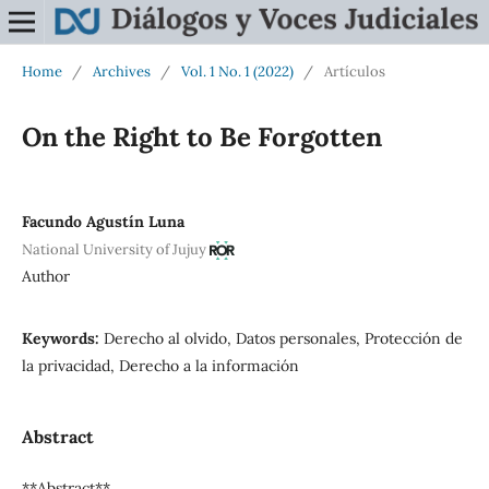
Home
/
Archives
/
Vol. 1 No. 1 (2022)
/
Artículos
On the Right to Be Forgotten
Facundo Agustín Luna
National University of Jujuy
Author
Keywords:
Derecho al olvido, Datos personales, Protección de
la privacidad, Derecho a la información
Abstract
**Abstract**