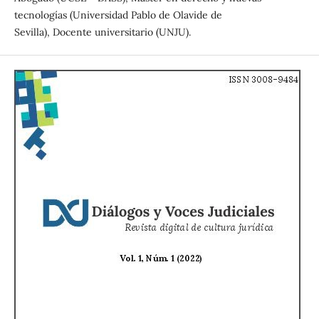
tecnologías (Universidad Pablo de Olavide de
Sevilla), Docente universitario (UNJU).