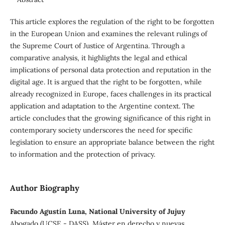
This article explores the regulation of the right to be forgotten
in the European Union and examines the relevant rulings of
the Supreme Court of Justice of Argentina. Through a
comparative analysis, it highlights the legal and ethical
implications of personal data protection and reputation in the
digital age. It is argued that the right to be forgotten, while
already recognized in Europe, faces challenges in its practical
application and adaptation to the Argentine context. The
article concludes that the growing significance of this right in
contemporary society underscores the need for specific
legislation to ensure an appropriate balance between the right
to information and the protection of privacy.
Author Biography
Facundo Agustín Luna, National University of Jujuy
Abogado (UCSE - DASS), Máster en derecho y nuevas