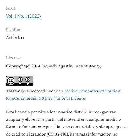
Issue
Vol. 1 No. 1 (2022)
Section
Artículos
License
Copyright (c) 2024 Facundo Agustín Luna (Autor/a)
This work is licensed under a
Creative Commons Attribution-
NonCommercial 4.0 International License
.
Esta licencia permite a los usuarios distribuir, reorganizar,
adaptar y elaborar a partir del material en cualquier medio o
formato únicamente para fines no comerciales, y siempre que se
dé crédito al creador (CC BY-NC). Para más información, se