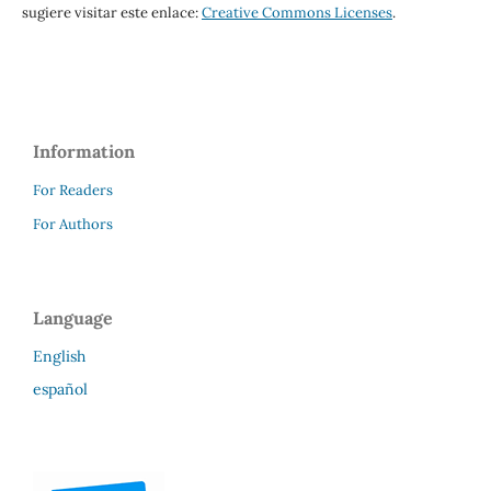
sugiere visitar este enlace:
Creative Commons Licenses
.
Information
For Readers
For Authors
Language
English
español