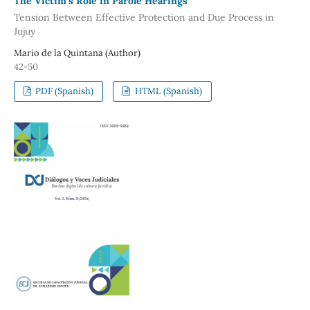
The Victim’s Role in Parole Hearings
Tension Between Effective Protection and Due Process in
Jujuy
Mario de la Quintana (Author)
42-50
PDF (Spanish)
HTML (Spanish)