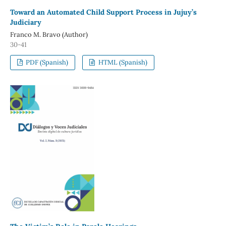
Toward an Automated Child Support Process in Jujuy’s
Judiciary
Franco M. Bravo (Author)
30-41
PDF (Spanish)
HTML (Spanish)