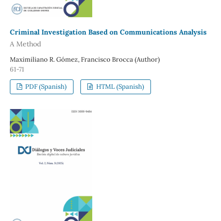
Criminal Investigation Based on Communications Analysis
A Method
Maximiliano R. Gómez, Francisco Brocca (Author)
61-71
PDF (Spanish)
HTML (Spanish)