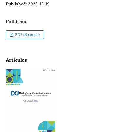
Published:
2025-12-19
Full Issue
PDF (Spanish)
Artículos