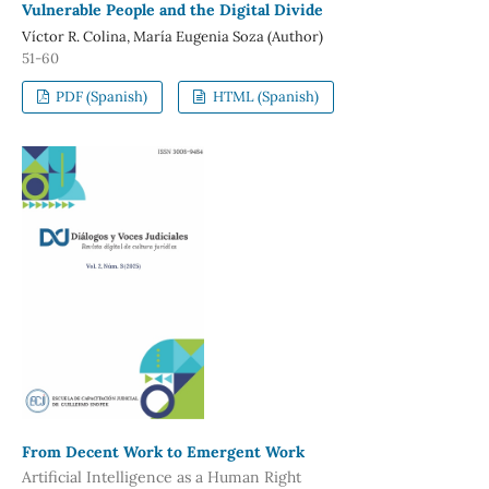
Vulnerable People and the Digital Divide
Víctor R. Colina, María Eugenia Soza (Author)
51-60
PDF (Spanish)
HTML (Spanish)
From Decent Work to Emergent Work
Artificial Intelligence as a Human Right