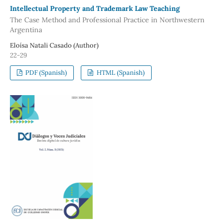
Intellectual Property and Trademark Law Teaching
The Case Method and Professional Practice in Northwestern
Argentina
Eloísa Natali Casado (Author)
22-29
PDF (Spanish)
HTML (Spanish)