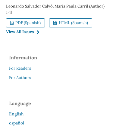
Leonardo Salvador Calvó, María Paula Carril (Author)
1-11
PDF (Spanish)
HTML (Spanish)
View All Issues
Information
For Readers
For Authors
Language
English
español