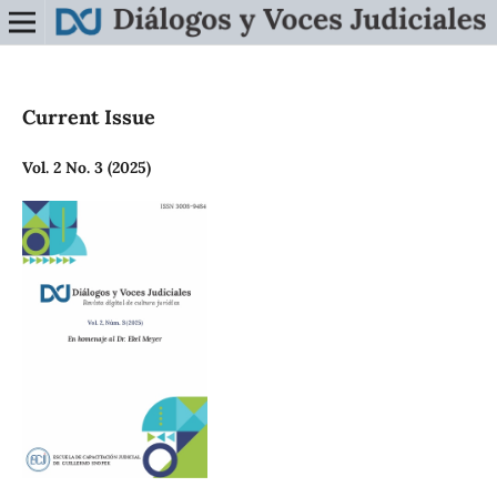
Current Issue
Vol. 2 No. 3 (2025)