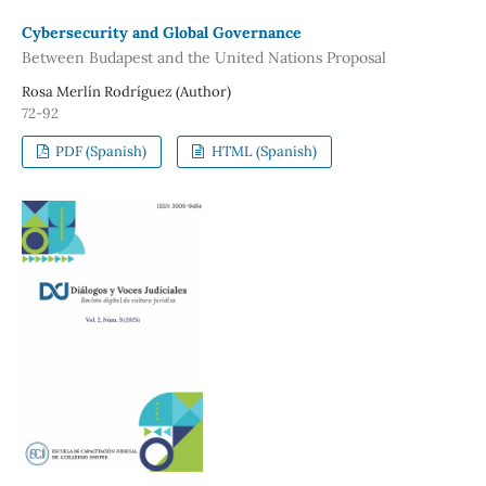
Cybersecurity and Global Governance
Between Budapest and the United Nations Proposal
Rosa Merlín Rodríguez (Author)
72-92
PDF (Spanish)
HTML (Spanish)