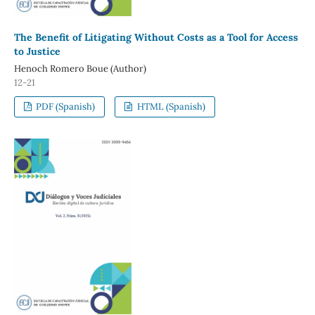
The Benefit of Litigating Without Costs as a Tool for Access
to Justice
Henoch Romero Boue (Author)
12-21
PDF (Spanish)
HTML (Spanish)