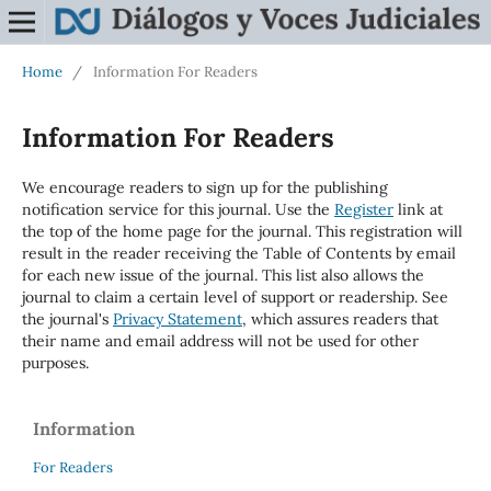
Home
/
Information For Readers
Information For Readers
We encourage readers to sign up for the publishing
notification service for this journal. Use the
Register
link at
the top of the home page for the journal. This registration will
result in the reader receiving the Table of Contents by email
for each new issue of the journal. This list also allows the
journal to claim a certain level of support or readership. See
the journal's
Privacy Statement
, which assures readers that
their name and email address will not be used for other
purposes.
Information
For Readers