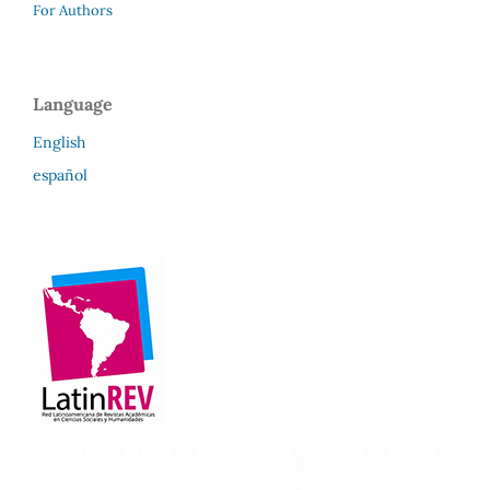
For Authors
Language
English
español