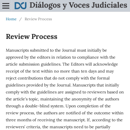
Home
/
Review Process
Review Process
Manuscripts submitted to the Journal must initially be
approved by the editors in relation to compliance with the
article submission guidelines. The Editors will acknowledge
receipt of the text within no more than ten days and may
reject contributions that do not comply with the formal
guidelines provided by the Journal. Manuscripts that initially
comply with the guidelines are assigned to reviewers based on
the article's topic, maintaining the anonymity of the authors
through a double-blind system. Upon completion of the
review process, the authors are notified of the outcome within
three months of receiving the manuscript. If, according to the
reviewers' criteria, the manuscripts need to be partially