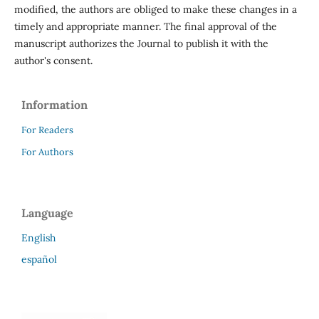
modified, the authors are obliged to make these changes in a
timely and appropriate manner. The final approval of the
manuscript authorizes the Journal to publish it with the
author's consent.
Information
For Readers
For Authors
Language
English
español