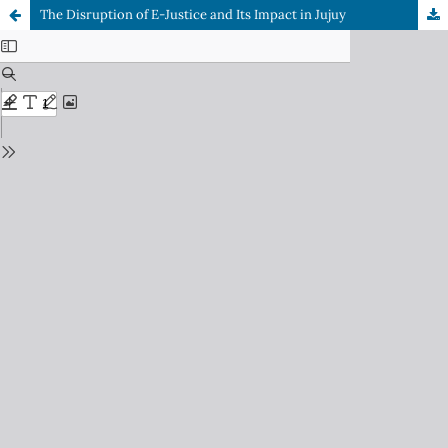
The Disruption of E-Justice and Its Impact in Jujuy