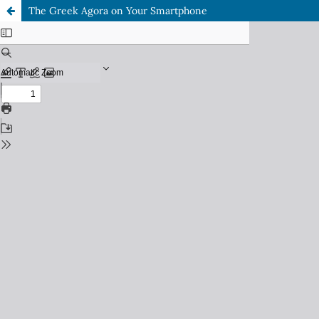
The Greek Agora on Your Smartphone