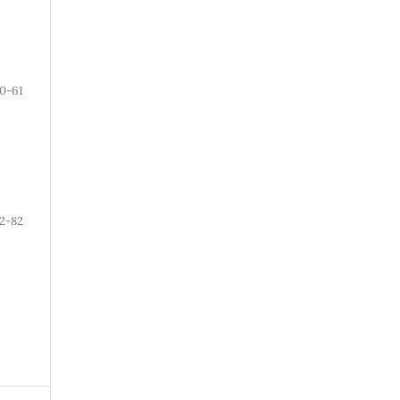
0-61
2-82