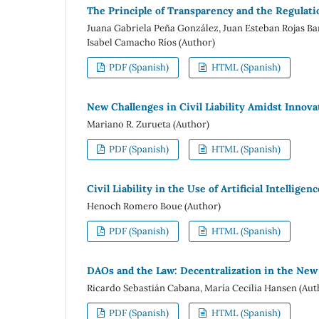
The Principle of Transparency and the Regulation
Juana Gabriela Peña González, Juan Esteban Rojas Ba
Isabel Camacho Ríos (Author)
PDF (Spanish)
HTML (Spanish)
New Challenges in Civil Liability Amidst Innova
Mariano R. Zurueta (Author)
PDF (Spanish)
HTML (Spanish)
Civil Liability in the Use of Artificial Intelligenc
Henoch Romero Boue (Author)
PDF (Spanish)
HTML (Spanish)
DAOs and the Law: Decentralization in the New
Ricardo Sebastián Cabana, María Cecilia Hansen (Aut
PDF (Spanish)
HTML (Spanish)