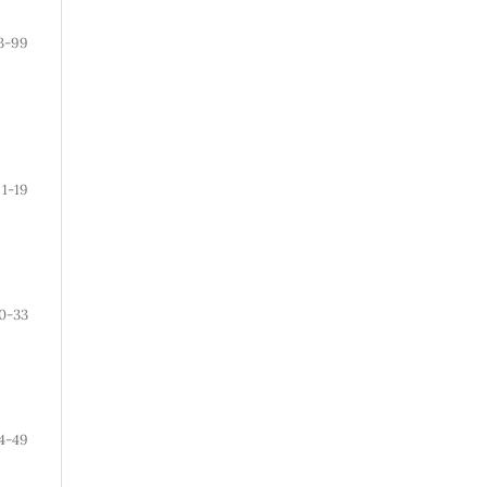
3-99
1-19
0-33
4-49