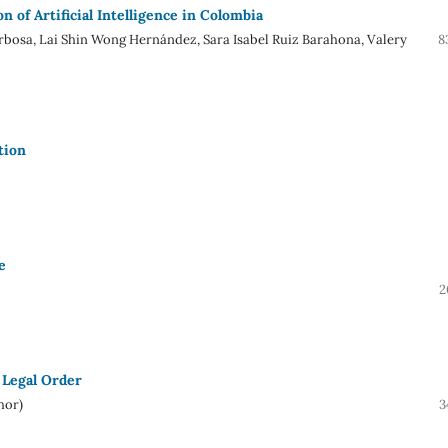
 of Artificial Intelligence in Colombia
rbosa, Lai Shin Wong Hernández, Sara Isabel Ruiz Barahona, Valery
8
tion
e
2
 Legal Order
hor)
3