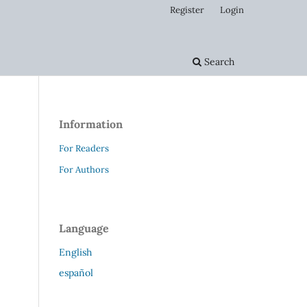
Register
Login
Search
Information
For Readers
For Authors
Language
English
español