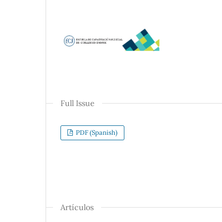
Full Issue
PDF (Spanish)
Artículos