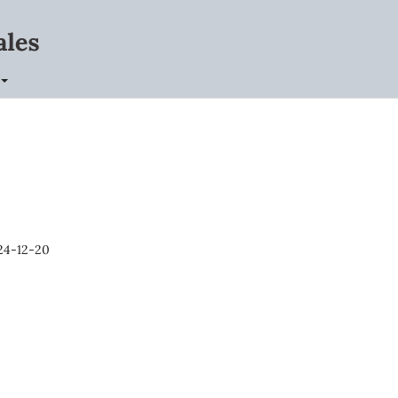
24-12-20