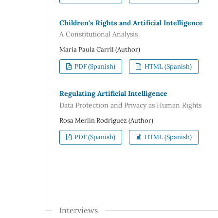
Children's Rights and Artificial Intelligence
A Constitutional Analysis
María Paula Carril (Author)
PDF (Spanish)
HTML (Spanish)
Regulating Artificial Intelligence
Data Protection and Privacy as Human Rights
Rosa Merlín Rodríguez (Author)
PDF (Spanish)
HTML (Spanish)
Interviews