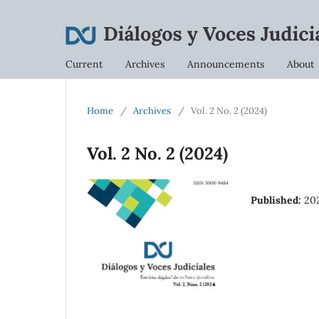
Current
Archives
Announcements
About
Home
/
Archives
/
Vol. 2 No. 2 (2024)
Vol. 2 No. 2 (2024)
Published:
20