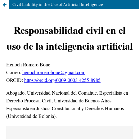
Civil Liability in the Use of Artificial Intelligence