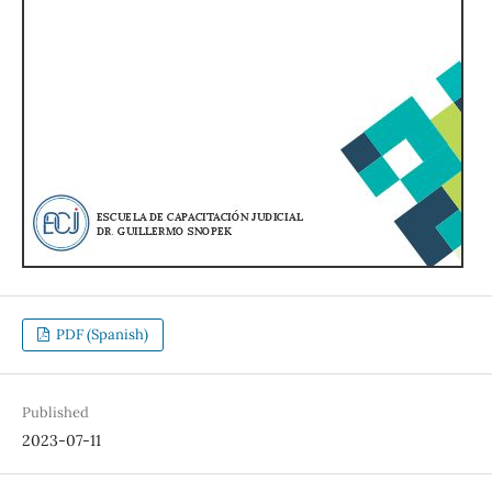
PDF (Spanish)
Published
2023-07-11