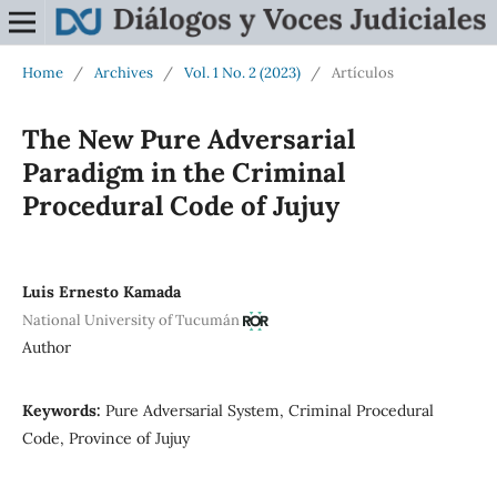
Home
/
Archives
/
Vol. 1 No. 2 (2023)
/
Artículos
The New Pure Adversarial
Paradigm in the Criminal
Procedural Code of Jujuy
Luis Ernesto Kamada
National University of Tucumán
Author
Keywords:
Pure Adversarial System, Criminal Procedural
Code, Province of Jujuy