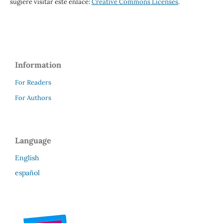
sugiere visitar este enlace:
Creative Commons Licenses
.
Information
For Readers
For Authors
Language
English
español