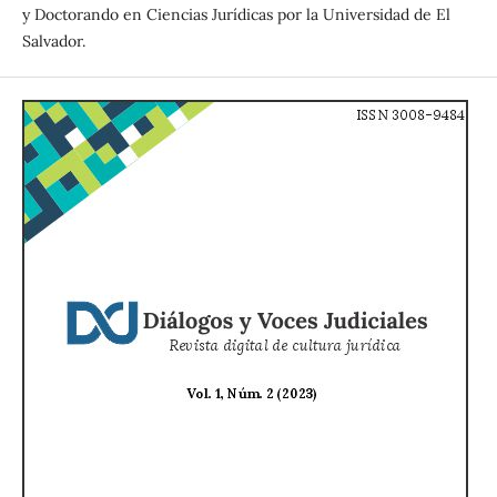
y Doctorando en Ciencias Jurídicas por la Universidad de El
Salvador.