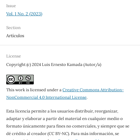
Issue
Vol. 1 No. 2 (2023)
Section
Artículos
License
Copyright (c) 2024 Luis Ernesto Kamada (Autor/a)
This work is licensed under a
Creative Commons Attribution-
NonCommercial 4.0 International License
.
Esta licencia permite a los usuarios distribuir, reorganizar,
adaptar y elaborar a partir del material en cualquier medio o
formato únicamente para fines no comerciales, y siempre que se
dé crédito al creador (CC BY-NC). Para más información, se