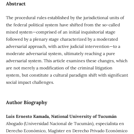
Abstract
The procedural rules established by the jurisdictional units of
the federal political system have shifted from the so-called
mixed system—comprised of an initial inquisitorial stage
followed by a plenary stage characterized by a moderated
adversarial approach, with active judicial intervention—to a
moderate adversarial system, ultimately reaching a pure
adversarial system. This article examines these changes, which
are not merely a modification of the criminal litigation
system, but constitute a cultural paradigm shift with significant
social impact challenges.
Author Biography
Luis Ernesto Kamada, National University of Tucumán
Abogado (Universidad Nacional de Tucumán), especialista en
Derecho Económico, Magíster en Derecho Privado Económico