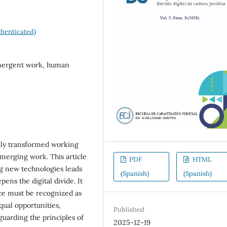
henticated)
 emergent work, human
ndly transformed working
merging work. This article
PDF
HTML
ng new technologies leads
(Spanish)
(Spanish)
ens the digital divide. It
ence must be recognized as
qual opportunities,
Published
uarding the principles of
2025-12-19