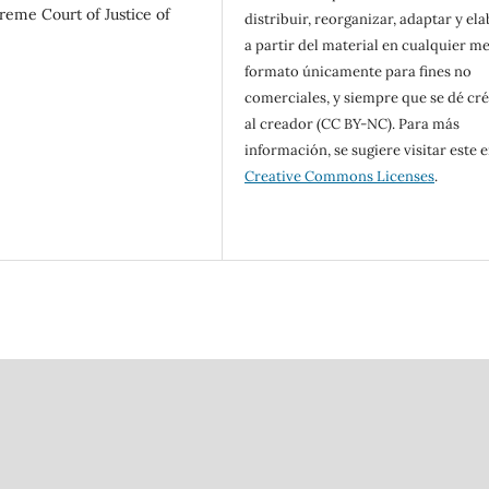
preme Court of Justice of
distribuir, reorganizar, adaptar y el
a partir del material en cualquier m
formato únicamente para fines no
comerciales, y siempre que se dé cr
al creador (CC BY-NC). Para más
información, se sugiere visitar este e
Creative Commons Licenses
.