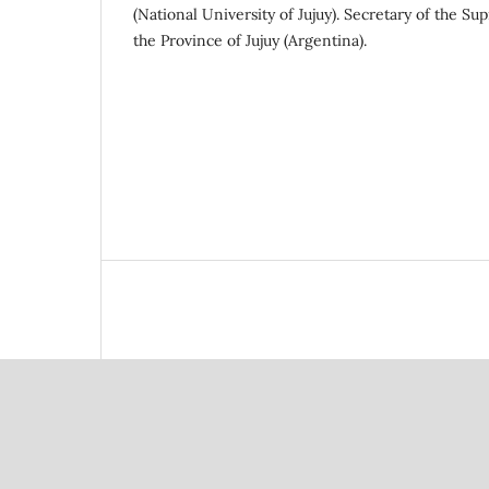
(National University of Jujuy). Secretary of the Su
the Province of Jujuy (Argentina).