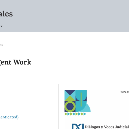
os
gent Work
enticated)