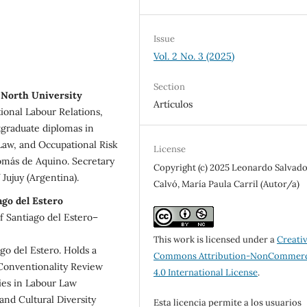
Issue
Vol. 2 No. 3 (2025)
Section
 North University
Artículos
ional Labour Relations,
tgraduate diplomas in
 Law, and Occupational Risk
License
omás de Aquino. Secretary
Copyright (c) 2025 Leonardo Salvad
Jujuy (Argentina).
Calvó, María Paula Carril (Autor/a)
ago del Estero
of Santiago del Estero–
This work is licensed under a
Creati
go del Estero. Holds a
Commons Attribution-NonCommerc
Conventionality Review
4.0 International License
.
ies in Labour Law
and Cultural Diversity
Esta licencia permite a los usuarios