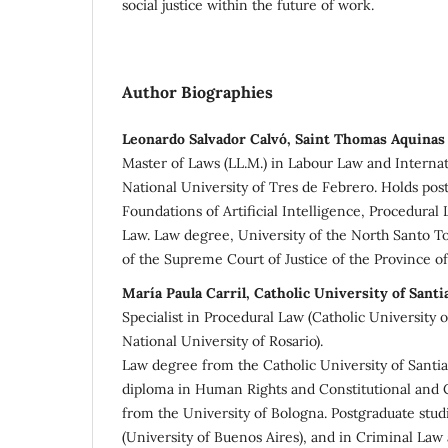
social justice within the future of work.
Author Biographies
Leonardo Salvador Calvó, Saint Thomas Aquinas
Master of Laws (LL.M.) in Labour Law and Internat
National University of Tres de Febrero. Holds pos
Foundations of Artificial Intelligence, Procedural
Law. Law degree, University of the North Santo T
of the Supreme Court of Justice of the Province of 
María Paula Carril, Catholic University of Santi
Specialist in Procedural Law (Catholic University 
National University of Rosario).
Law degree from the Catholic University of Santia
diploma in Human Rights and Constitutional and 
from the University of Bologna. Postgraduate stud
(University of Buenos Aires), and in Criminal Law 