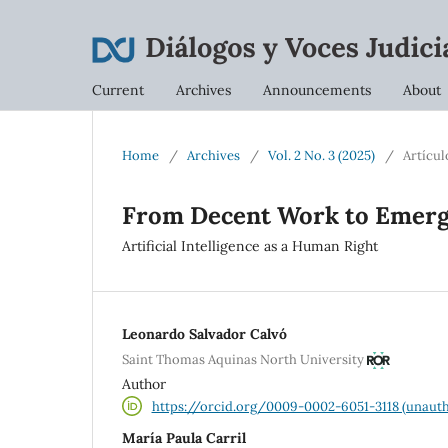
Current
Archives
Announcements
About
Home
/
Archives
/
Vol. 2 No. 3 (2025)
/
Artícul
From Decent Work to Emer
Artificial Intelligence as a Human Right
Leonardo Salvador Calvó
Saint Thomas Aquinas North University
Author
https://orcid.org/0009-0002-6051-3118 (unauth
María Paula Carril