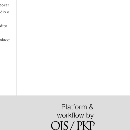
aborar
edio o
édito
nlace: