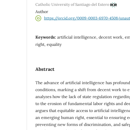
Catholic University of Santiago del Estero
Author
https://orcid.org/0009-0003-6970-4508 (unaut
Keywords:
artificial intelligence, decent work,
right, equality
Abstract
The advance of artificial intelligence has profou
conditions, marking a shift from decent work to e
analyzes how the lack of state regulation regardi
to the erosion of fundamental labor rights and deep
argues that equitable access to artificial intellig
an emerging human right, essential to ensuring e
preventing new forms of discrimination, and safeg