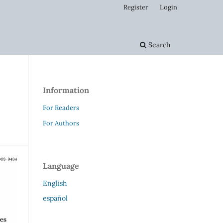
Register
Login
Search
Information
For Readers
For Authors
Language
English
español