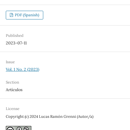
PDF (Spanish)
Published
2023-07-11
Issue
Vol. 1 No. 2 (2023)
Section
Artículos
License
Copyright (c) 2024 Lucas Ramón Grenni (Autor/a)