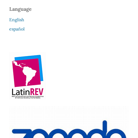
Language
English
español