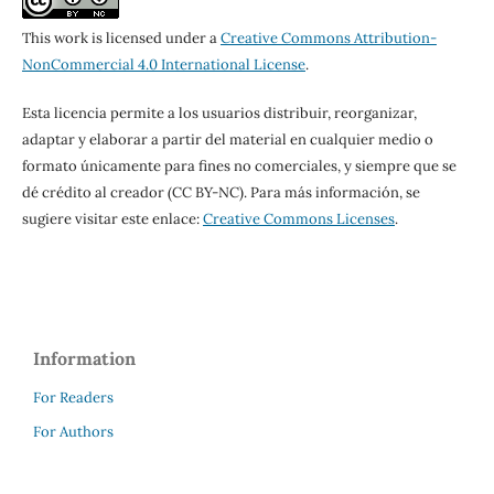
This work is licensed under a
Creative Commons Attribution-
NonCommercial 4.0 International License
.
Esta licencia permite a los usuarios distribuir, reorganizar,
adaptar y elaborar a partir del material en cualquier medio o
formato únicamente para fines no comerciales, y siempre que se
dé crédito al creador (CC BY-NC). Para más información, se
sugiere visitar este enlace:
Creative Commons Licenses
.
Information
For Readers
For Authors