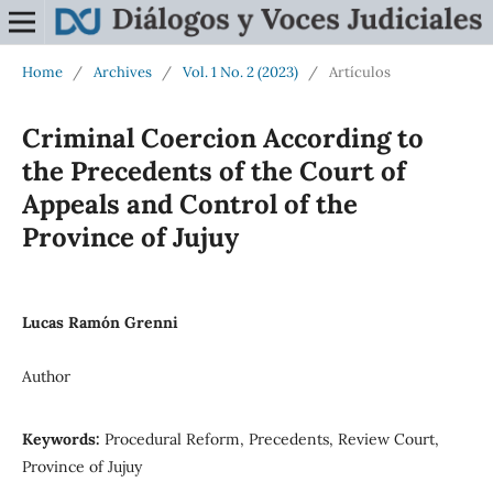
Home
/
Archives
/
Vol. 1 No. 2 (2023)
/
Artículos
Criminal Coercion According to
the Precedents of the Court of
Appeals and Control of the
Province of Jujuy
Lucas Ramón Grenni
Author
Keywords:
Procedural Reform, Precedents, Review Court,
Province of Jujuy