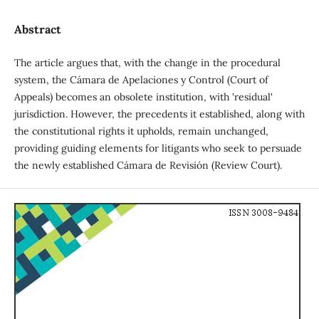
Abstract
The article argues that, with the change in the procedural
system, the Cámara de Apelaciones y Control (Court of
Appeals) becomes an obsolete institution, with 'residual'
jurisdiction. However, the precedents it established, along with
the constitutional rights it upholds, remain unchanged,
providing guiding elements for litigants who seek to persuade
the newly established Cámara de Revisión (Review Court).