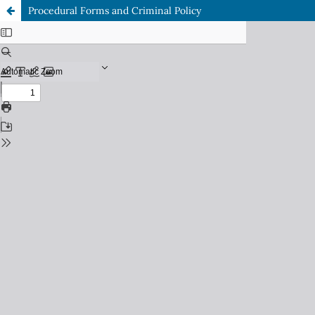
Procedural Forms and Criminal Policy