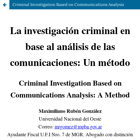
Criminal Investigation Based on Communications Analysis