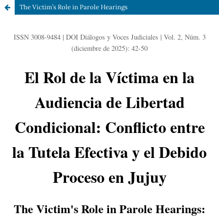
The Victim’s Role in Parole Hearings