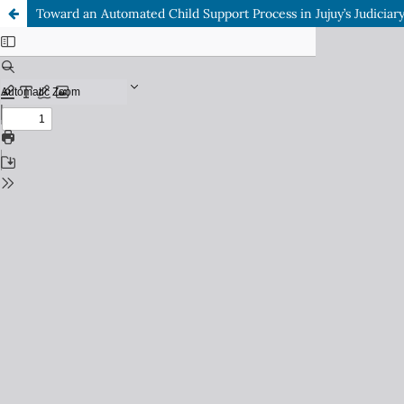
Toward an Automated Child Support Process in Jujuy’s Judiciar